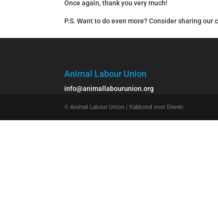
Once again, thank you very much!
P.S. Want to do even more? Consider sharing our 
Animal Labour Union
info@animallabourunion.org
© Animal Labour Union | Vakbond voor Dieren