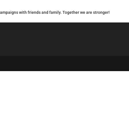
campaigns with friends and family. Together we are stronger!