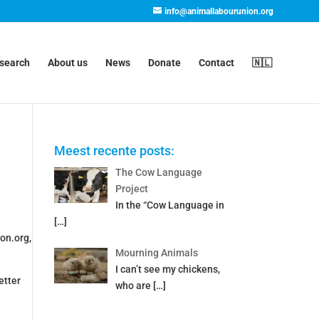
info@animallabourunion.org
esearch
About us
News
Donate
Contact
🇳🇱
Meest recente posts:
The Cow Language
Project
In the “Cow Language in
[…]
on.org,
Mourning Animals
I can’t see my chickens,
etter
who are
[…]