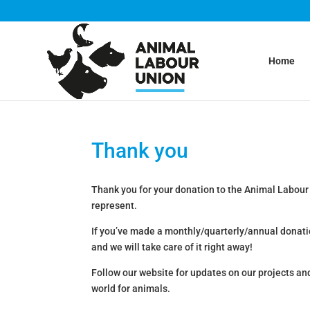
Home
Thank you
Thank you for your donation to the Animal Labour
represent.
If you’ve made a monthly/quarterly/annual donati
and we will take care of it right away!
Follow our website for updates on our projects an
world for animals.