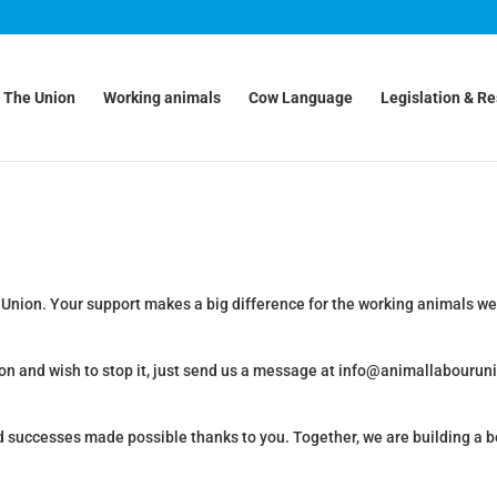
The Union
Working animals
Cow Language
Legislation & R
 Union. Your support makes a big difference for the working animals we
on and wish to stop it, just send us a message at info@animallabouruni
d successes made possible thanks to you. Together, we are building a b