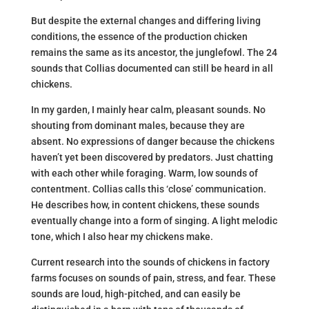
But despite the external changes and differing living
conditions, the essence of the production chicken
remains the same as its ancestor, the junglefowl. The 24
sounds that Collias documented can still be heard in all
chickens.
In my garden, I mainly hear calm, pleasant sounds. No
shouting from dominant males, because they are
absent. No expressions of danger because the chickens
haven’t yet been discovered by predators. Just chatting
with each other while foraging. Warm, low sounds of
contentment. Collias calls this ‘close’ communication.
He describes how, in content chickens, these sounds
eventually change into a form of singing. A light melodic
tone, which I also hear my chickens make.
Current research into the sounds of chickens in factory
farms focuses on sounds of pain, stress, and fear. These
sounds are loud, high-pitched, and can easily be