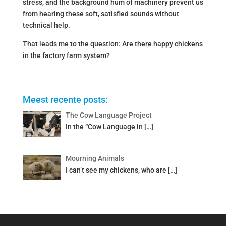
stress, and the background hum of machinery prevent us
from hearing these soft, satisfied sounds without
technical help.
That leads me to the question: Are there happy chickens
in the factory farm system?
Meest recente posts:
The Cow Language Project
In the “Cow Language in
[…]
Mourning Animals
I can’t see my chickens, who are
[…]