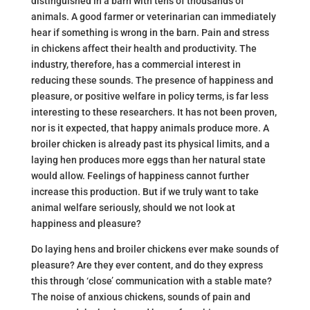
distinguished in a barn with tens of thousands of
animals. A good farmer or veterinarian can immediately
hear if something is wrong in the barn. Pain and stress
in chickens affect their health and productivity. The
industry, therefore, has a commercial interest in
reducing these sounds. The presence of happiness and
pleasure, or positive welfare in policy terms, is far less
interesting to these researchers. It has not been proven,
nor is it expected, that happy animals produce more. A
broiler chicken is already past its physical limits, and a
laying hen produces more eggs than her natural state
would allow. Feelings of happiness cannot further
increase this production. But if we truly want to take
animal welfare seriously, should we not look at
happiness and pleasure?
Do laying hens and broiler chickens ever make sounds of
pleasure? Are they ever content, and do they express
this through ‘close’ communication with a stable mate?
The noise of anxious chickens, sounds of pain and