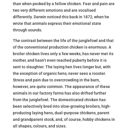
than when pecked by a fellow chicken. Fear and pain are
two very different emotions and are vocalised
differently. Darwin noticed this back in 1872, when he
wrote that animals express their emotional state
through sounds.
The contrast between the life of the junglefowl and that
of the conventional production chicken is enormous. A
broiler chicken lives only a few weeks, has never met its
mother, and hasn’t even reached puberty before it is
sent to slaughter. The laying hen lives longer but, with
the exception of organic hens, never sees a rooster.
Stress and pain due to overcrowding in the barn,
however, are quite common. The appearance of these
animals in our factory farms has also drifted further
from the junglefowl. The domesticated chicken has
been selectively bred into slow-growing broilers, high-
producing laying hens, dual-purpose chickens, parent
and grandparent stock, and, of course, hobby chickens in
all shapes, colours, and sizes.