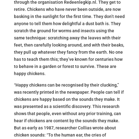
through the organisation Redeenlegkip.nl. They get to
retire. Chickens who have never been outside, are now
basking in the sunlight for the first time. They don’t need
anyone to tell them how delightful a dust bath is. They
scratch the ground for worms and insects using the
same technique: scratching away the leaves with their
feet, then carefully looking around, and with their beaks,
they pull up whatever they fancy from the earth. No one
has to teach them this; they’ve known for centuries how
to behave in a garden or forest to survive. These are
happy chickens.
“Happy chickens can be recognised by their clucking,”
was recently printed in the newspaper. People can tell if
chickens are happy based on the sounds they make. It
was presented as a scientific discovery. This research
shows that people, even without any prior training, can
hear if chickens are content by the sounds they make.
But as early as 1987, researcher Collias wrote about
chicken sounds: “To the human ear, the cries of