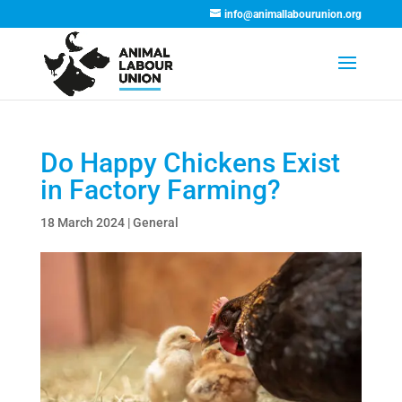
info@animallabourunion.org
Do Happy Chickens Exist
in Factory Farming?
18 March 2024
|
General