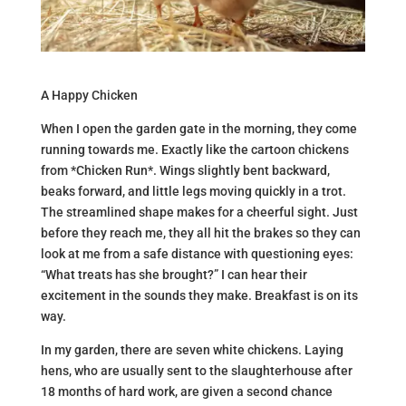
A Happy Chicken
When I open the garden gate in the morning, they come
running towards me. Exactly like the cartoon chickens
from *Chicken Run*. Wings slightly bent backward,
beaks forward, and little legs moving quickly in a trot.
The streamlined shape makes for a cheerful sight. Just
before they reach me, they all hit the brakes so they can
look at me from a safe distance with questioning eyes:
“What treats has she brought?” I can hear their
excitement in the sounds they make. Breakfast is on its
way.
In my garden, there are seven white chickens. Laying
hens, who are usually sent to the slaughterhouse after
18 months of hard work, are given a second chance