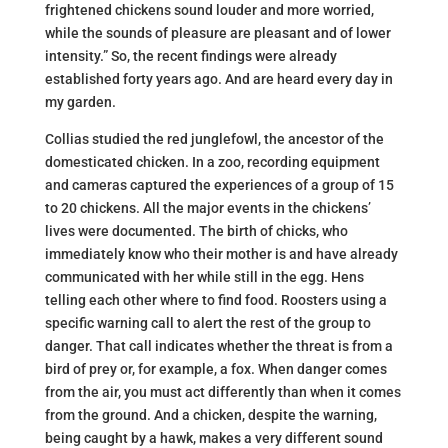
frightened chickens sound louder and more worried,
while the sounds of pleasure are pleasant and of lower
intensity.” So, the recent findings were already
established forty years ago. And are heard every day in
my garden.
Collias studied the red junglefowl, the ancestor of the
domesticated chicken. In a zoo, recording equipment
and cameras captured the experiences of a group of 15
to 20 chickens. All the major events in the chickens’
lives were documented. The birth of chicks, who
immediately know who their mother is and have already
communicated with her while still in the egg. Hens
telling each other where to find food. Roosters using a
specific warning call to alert the rest of the group to
danger. That call indicates whether the threat is from a
bird of prey or, for example, a fox. When danger comes
from the air, you must act differently than when it comes
from the ground. And a chicken, despite the warning,
being caught by a hawk, makes a very different sound