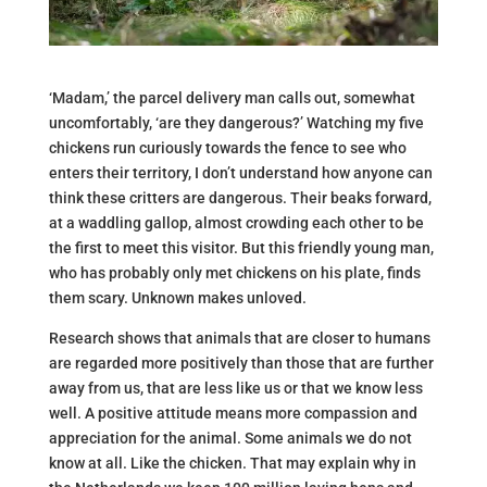
‘Madam,’ the parcel delivery man calls out, somewhat
uncomfortably, ‘are they dangerous?’ Watching my five
chickens run curiously towards the fence to see who
enters their territory, I don’t understand how anyone can
think these critters are dangerous. Their beaks forward,
at a waddling gallop, almost crowding each other to be
the first to meet this visitor. But this friendly young man,
who has probably only met chickens on his plate, finds
them scary. Unknown makes unloved.
Research shows that animals that are closer to humans
are regarded more positively than those that are further
away from us, that are less like us or that we know less
well. A positive attitude means more compassion and
appreciation for the animal. Some animals we do not
know at all. Like the chicken. That may explain why in