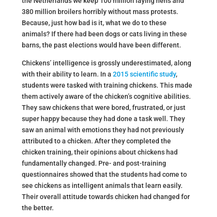
the Netherlands we keep 100 million laying hens and
380 million broilers horribly without mass protests.
Because, just how bad is it, what we do to these
animals? If there had been dogs or cats living in these
barns, the past elections would have been different.
Chickens’ intelligence is grossly underestimated, along
with their ability to learn. In a
2015 scientific study
,
students were tasked with training chickens. This made
them actively aware of the chicken’s cognitive abilities.
They saw chickens that were bored, frustrated, or just
super happy because they had done a task well. They
saw an animal with emotions they had not previously
attributed to a chicken. After they completed the
chicken training, their opinions about chickens had
fundamentally changed. Pre- and post-training
questionnaires showed that the students had come to
see chickens as intelligent animals that learn easily.
Their overall attitude towards chicken had changed for
the better.