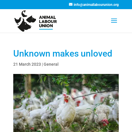
info@animallabourunion.org
Unknown makes unloved
21 March 2023
|
General