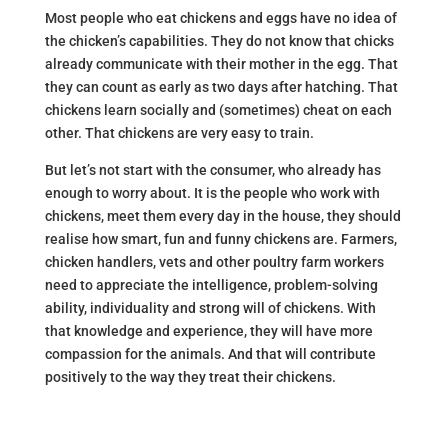
Most people who eat chickens and eggs have no idea of
the chicken’s capabilities. They do not know that chicks
already communicate with their mother in the egg. That
they can count as early as two days after hatching. That
chickens learn socially and (sometimes) cheat on each
other. That chickens are very easy to train.
But let’s not start with the consumer, who already has
enough to worry about. It is the people who work with
chickens, meet them every day in the house, they should
realise how smart, fun and funny chickens are. Farmers,
chicken handlers, vets and other poultry farm workers
need to appreciate the intelligence, problem-solving
ability, individuality and strong will of chickens. With
that knowledge and experience, they will have more
compassion for the animals. And that will contribute
positively to the way they treat their chickens.