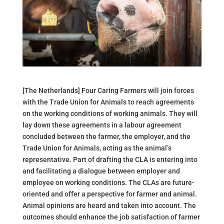
[The Netherlands] Four Caring Farmers will join forces
with the Trade Union for Animals to reach agreements
on the working conditions of working animals. They will
lay down these agreements in a labour agreement
concluded between the farmer, the employer, and the
Trade Union for Animals, acting as the animal’s
representative. Part of drafting the CLA is entering into
and facilitating a dialogue between employer and
employee on working conditions. The CLAs are future-
oriented and offer a perspective for farmer and animal.
Animal opinions are heard and taken into account. The
outcomes should enhance the job satisfaction of farmer