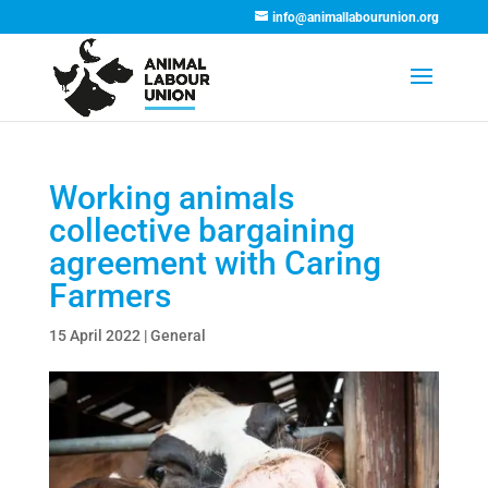
info@animallabourunion.org
Working animals
collective bargaining
agreement with Caring
Farmers
15 April 2022
|
General