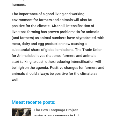
humans.
The importance of a good living and working
environment for farmers and animals will also be
positive for the climate. After all, intensification of
livestock farming has proven problematic for animals
(and farmers) as animal numbers have skyrocketed, with
meat, dairy and egg production now causing a
substantial share of global emissions. The Trade Union
for Animals believes that once farmers and animals
start talking to each other, reducing intensification will
be high on the agenda. Positive changes for farmers and
animals should always be positive for the climate as
well.
Meest recente posts:
The Cow Language Project
In the “Cow Language in
[…]