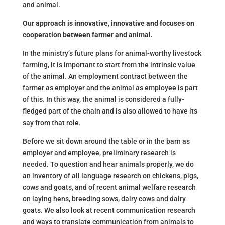
and animal.
Our approach is innovative, innovative and focuses on
cooperation between farmer and animal.
In the ministry’s future plans for animal-worthy livestock
farming, it is important to start from the intrinsic value
of the animal. An employment contract between the
farmer as employer and the animal as employee is part
of this. In this way, the animal is considered a fully-
fledged part of the chain and is also allowed to have its
say from that role.
Before we sit down around the table or in the barn as
employer and employee, preliminary research is
needed. To question and hear animals properly, we do
an inventory of all language research on chickens, pigs,
cows and goats, and of recent animal welfare research
on laying hens, breeding sows, dairy cows and dairy
goats. We also look at recent communication research
and ways to translate communication from animals to